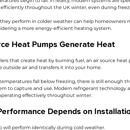
tures begin to fall. In reality, modern systems are speci
efficiently throughout the UK winter, even during freez
they perform in colder weather can help homeowners 
idering a more energy-efficient heating system.
rce Heat Pumps Generate Heat
ilers that create heat by burning fuel, an air source hea
 outside air and transfers it into your home.
mperatures fall below freezing, there is still enough t
stem to capture and use. Modern refrigerant technology a
perating effectively throughout winter.
erformance Depends on Installati
will perform identically during cold weather.