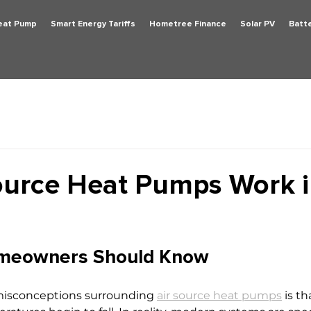
Heat Pump
Smart Energy Tariffs
Hometree Finance
Solar PV
Batt
ource Heat Pumps Work 
meowners Should Know
misconceptions surrounding 
air source heat pumps
 is t