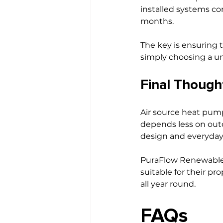
installed systems co
months.
The key is ensuring 
simply choosing a un
Final Though
Air source heat pump
depends less on out
design and everyday
PuraFlow Renewable
suitable for their pr
all year round.
FAQs