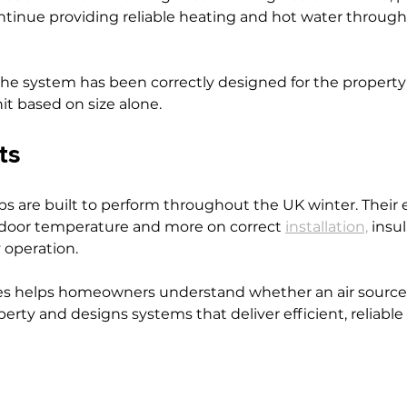
ntinue providing reliable heating and hot water through
the system has been correctly designed for the property
it based on size alone.
ts
s are built to perform throughout the UK winter. Their e
door temperature and more on correct 
installation,
 insu
 operation.
s helps homeowners understand whether an air source
operty and designs systems that deliver efficient, reliabl