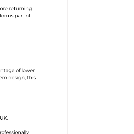
ore returning 
orms part of 
ntage of lower 
em design, this 
 UK.
ofessionally 