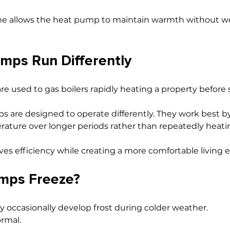
me allows the heat pump to maintain warmth without w
mps Run Differently
used to gas boilers rapidly heating a property before s
s are designed to operate differently. They work best b
ature over longer periods rather than repeatedly heati
es efficiency while creating a more comfortable living
mps Freeze?
 occasionally develop frost during colder weather.
ormal.