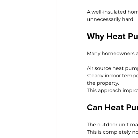
A well-insulated ho
unnecessarily hard.
Why Heat Pu
Many homeowners are 
Air source heat pump
steady indoor temper
the property.
This approach improv
Can Heat Pu
The outdoor unit may
This is completely n