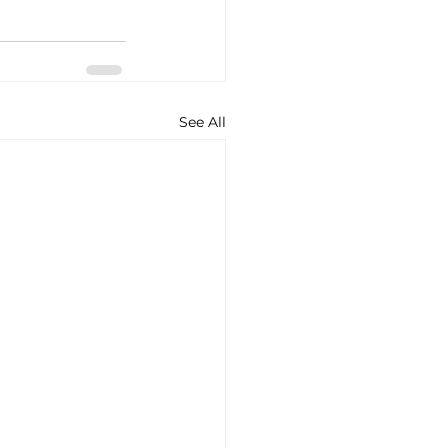
See All