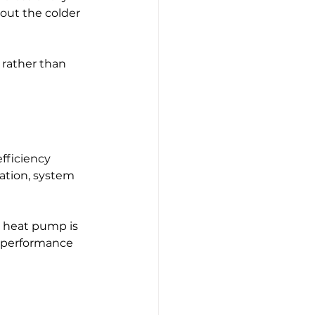
out the colder 
 rather than 
fficiency 
lation, system 
 heat pump is 
e performance 