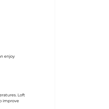
n enjoy 
ratures. Loft 
lp improve 