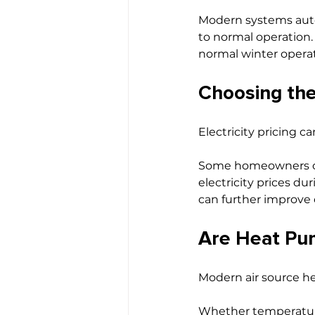
Modern systems autom
to normal operation.
normal winter operat
Choosing the 
Electricity pricing c
Some homeowners c
electricity prices d
can further improve o
Are Heat Pum
Modern air source he
Whether temperatures