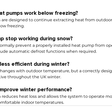
eat pumps work below freezing?
 are designed to continue extracting heat from outdoor
low freezing.
mp stop working during snow?
rmally prevent a properly installed heat pump from ope
ude automatic defrost functions when required.
ess efficient during winter?
 changes with outdoor temperature, but a correctly des
tive throughout the UK winter.
 improve winter performance?
n reduces heat loss and allows the system to operate mor
omfortable indoor temperatures.