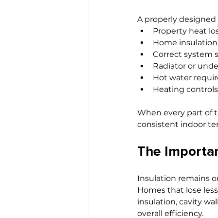
A properly designed
Property heat lo
Home insulation
Correct system s
Radiator or unde
Hot water requi
Heating controls
When every part of 
consistent indoor t
The Importan
Insulation remains o
Homes that lose less
insulation, cavity wa
overall efficiency.