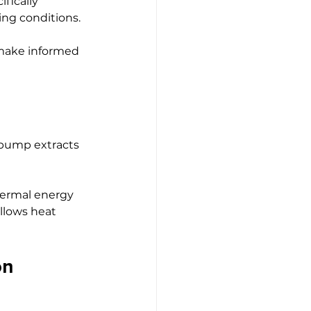
fically 
ing conditions.
make informed 
t pump extracts 
hermal energy 
llows heat 
on