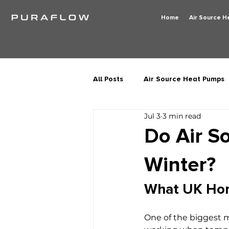
Home
Air Source 
All Posts
Air Source Heat Pumps
Jul 3
3 min read
Do Air S
Winter?
What UK Ho
One of the biggest 