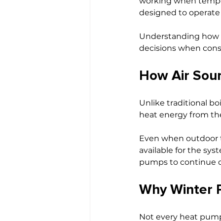
working when tempera
designed to operate 
Understanding how 
decisions when cons
How Air Sou
Unlike traditional bo
heat energy from the
Even when outdoor te
available for the sy
pumps to continue o
Why Winter P
Not every heat pump 