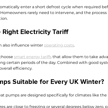
atically enter a short defrost cycle when required bef
 Homeowners rarely need to intervene, and the process f
ion.
Right Electricity Tariff
an also influence winter 
operating costs
.
hoose 
smart energy tariffs
 that allow them to take adva
uring certain periods of the day. Combined with good syst
verall efficiency.
ps Suitable for Every UK Winter?
at pumps are designed specifically for climates like the
 are close to freezing or several degrees below zero, pr