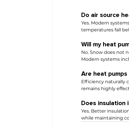
Do air source h
Yes. Modern systems
temperatures fall be
Will my heat pu
No. Snow does not no
Modern systems incl
Are heat pumps l
Efficiency naturally
remains highly effec
Does insulation
Yes. Better insulatio
while maintaining c