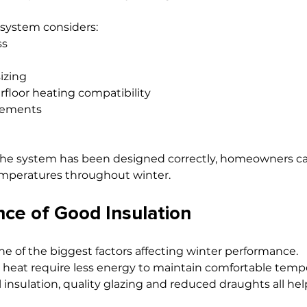
 system considers:
ss
izing
rfloor heating compatibility
rements
the system has been designed correctly, homeowners ca
emperatures throughout winter.
ce of Good Insulation
ne of the biggest factors affecting winter performance.
 heat require less energy to maintain comfortable tempe
ll insulation, quality glazing and reduced draughts all he