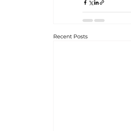
Recent Posts