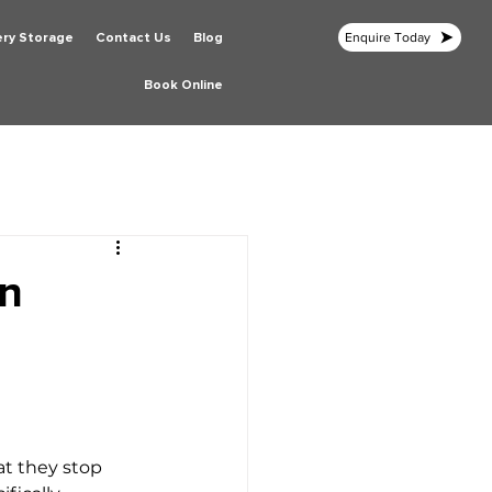
ery Storage
Contact Us
Blog
Enquire Today
Book Online
in
hat they stop 