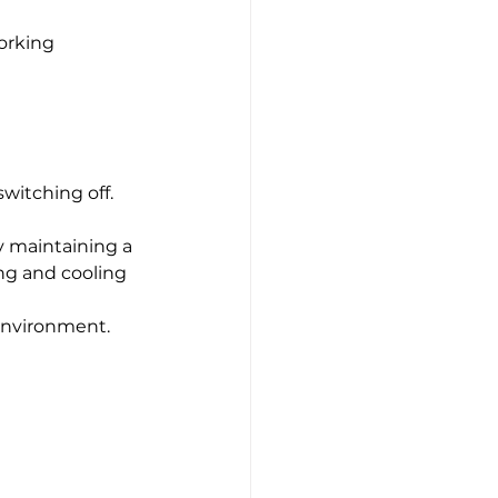
orking 
witching off.
y maintaining a 
ng and cooling 
 environment.