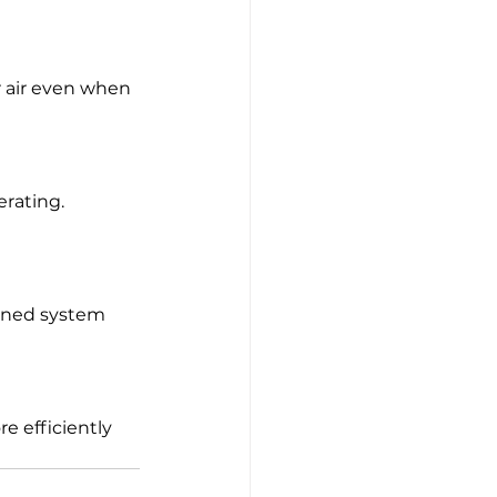
 air even when 
rating. 
igned system 
e efficiently 