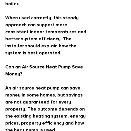
boiler.
When used correctly, this steady 
approach can support more 
consistent indoor temperatures and 
better system efficiency. The 
installer should explain how the 
system is best operated.
Can an Air Source Heat Pump Save 
Money?
An air source heat pump can save 
money in some homes, but savings 
are not guaranteed for every 
property. The outcome depends on 
the existing heating system, energy 
prices, property efficiency and how 
the heat pump is used.