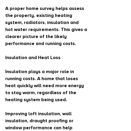
A proper home survey helps assess 
the property, existing heating 
system, radiators, insulation and 
hot water requirements. This gives a 
clearer picture of the likely 
performance and running costs.
Insulation and Heat Loss
Insulation plays a major role in 
running costs. A home that loses 
heat quickly will need more energy 
to stay warm, regardless of the 
heating system being used.
Improving loft insulation, wall 
insulation, draught proofing or 
window performance can help 