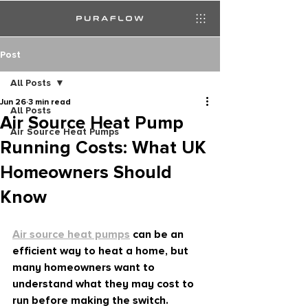
Post
All Posts
Jun 26
3 min read
All Posts
Air Source Heat Pump
Air Source Heat Pumps
Running Costs: What UK
Homeowners Should
Know
Air source heat pumps
 can be an 
efficient way to heat a home, but 
many homeowners want to 
understand what they may cost to 
run before making the switch.