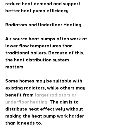
reduce heat demand and support 
better heat pump efficiency.
Radiators and Underfloor Heating
Air source heat pumps often work at 
lower flow temperatures than 
traditional boilers. Because of this, 
the heat distribution system 
matters.
Some homes may be suitable with 
existing radiators, while others may 
benefit from 
larger radiators or 
underfloor heating
. The aim is to 
distribute heat effectively without 
making the heat pump work harder 
than it needs to.