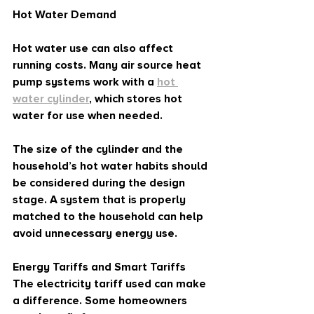
Hot Water Demand
Hot water use can also affect 
running costs. Many air source heat 
pump systems work with a 
hot 
water cylinder
, which stores hot 
water for use when needed.
The size of the cylinder and the 
household’s hot water habits should 
be considered during the design 
stage. A system that is properly 
matched to the household can help 
avoid unnecessary energy use.
Energy Tariffs and Smart Tariffs
The electricity tariff used can make 
a difference. Some homeowners 