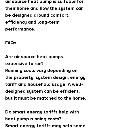
air source heat pump is suitable for 
their home and how the system can 
be designed around comfort, 
efficiency and long-term 
performance.
FAQs
Are air source heat pumps 
expensive to run?
Running costs vary depending on 
the property, system design, energy 
tariff and household usage. A well-
designed system can be efficient, 
but it must be matched to the home.
Do smart energy tariffs help with 
heat pump running costs?
Smart energy tariffs may help some 