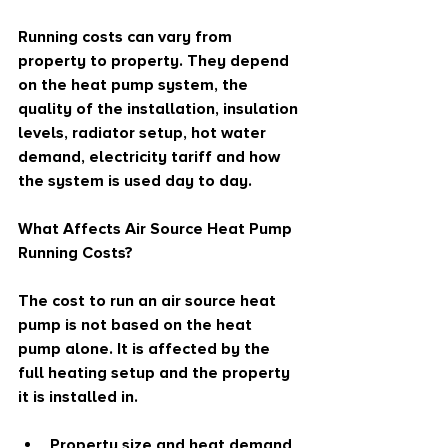
Running costs can vary from 
property to property. They depend 
on the heat pump system, the 
quality of the installation, insulation 
levels, radiator setup, hot water 
demand, electricity tariff and how 
the system is used day to day.
What Affects Air Source Heat Pump 
Running Costs?
The cost to run an air source heat 
pump is not based on the heat 
pump alone. It is affected by the 
full heating setup and the property 
it is installed in.
Property size and heat demand