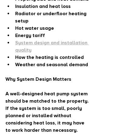
Insulation and heat loss
Radiator or underfloor heating 
setup
Hot water usage
Energy tariff
System design and installation 
quality
How the heating is controlled
Weather and seasonal demand
Why System Design Matters
A well-designed heat pump system 
should be matched to the property. 
If the system is too small, poorly 
planned or installed without 
considering heat loss, it may have 
to work harder than necessary.