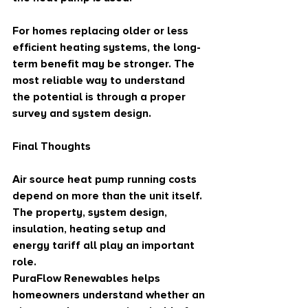
For homes replacing older or less 
efficient heating systems, the long-
term benefit may be stronger. The 
most reliable way to understand 
the potential is through a proper 
survey and system design.
Final Thoughts
Air source heat pump running costs 
depend on more than the unit itself. 
The property, system design, 
insulation, heating setup and 
energy tariff all play an important 
role.
PuraFlow Renewables helps 
homeowners understand whether an 