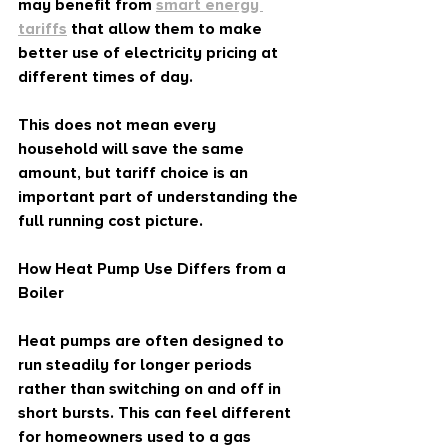
may benefit from 
smart energy 
tariffs
 that allow them to make 
better use of electricity pricing at 
different times of day.
This does not mean every 
household will save the same 
amount, but tariff choice is an 
important part of understanding the 
full running cost picture.
How Heat Pump Use Differs from a 
Boiler
Heat pumps are often designed to 
run steadily for longer periods 
rather than switching on and off in 
short bursts. This can feel different 
for homeowners used to a gas 